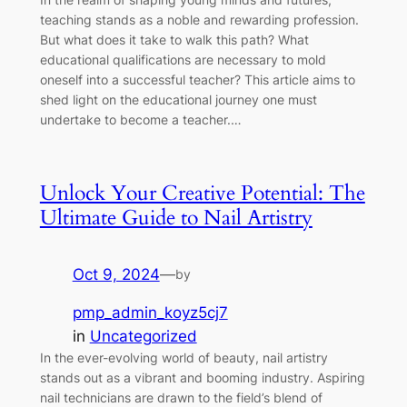
teaching stands as a noble and rewarding profession.
But what does it take to walk this path? What
educational qualifications are necessary to mold
oneself into a successful teacher? This article aims to
shed light on the educational journey one must
undertake to become a teacher.…
Unlock Your Creative Potential: The
Ultimate Guide to Nail Artistry
Oct 9, 2024
—
by
pmp_admin_koyz5cj7
in
Uncategorized
In the ever-evolving world of beauty, nail artistry
stands out as a vibrant and booming industry. Aspiring
nail technicians are drawn to the field’s blend of