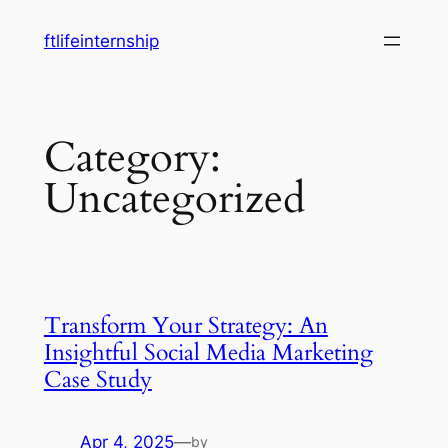
Skip
ftlifeinternship
to
content
Category:
Uncategorized
Transform Your Strategy: An
Insightful Social Media Marketing
Case Study
Apr 4, 2025
—
by