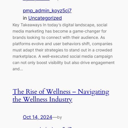
pmp_admin_koyz5cj7
in
Uncategorized
Key Takeaways In today’s digital landscape, social
media marketing has become a game-changer for
brands looking to connect with their audience. As
platforms evolve and user behaviors shift, companies
must adapt their strategies to stand out in a crowded
marketplace. A well-executed social media campaign
can not only boost visibility but also drive engagement
and…
The Rise of Wellness – Navigating
the Wellness Industry
Oct 14, 2024
—
by