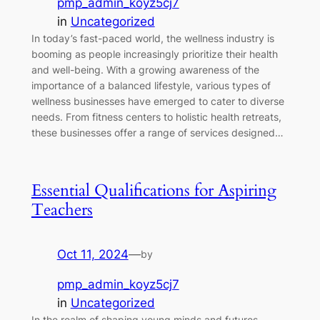
pmp_admin_koyz5cj7
in
Uncategorized
In today’s fast-paced world, the wellness industry is
booming as people increasingly prioritize their health
and well-being. With a growing awareness of the
importance of a balanced lifestyle, various types of
wellness businesses have emerged to cater to diverse
needs. From fitness centers to holistic health retreats,
these businesses offer a range of services designed…
Essential Qualifications for Aspiring
Teachers
Oct 11, 2024
—
by
pmp_admin_koyz5cj7
in
Uncategorized
In the realm of shaping young minds and futures,