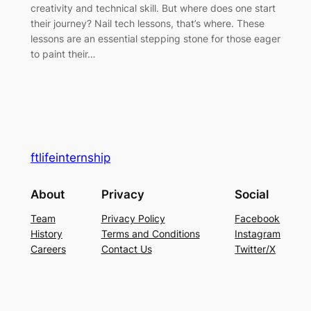
creativity and technical skill. But where does one start
their journey? Nail tech lessons, that’s where. These
lessons are an essential stepping stone for those eager
to paint their…
ftlifeinternship
About
Privacy
Social
Team
Privacy Policy
Facebook
History
Terms and Conditions
Instagram
Careers
Contact Us
Twitter/X