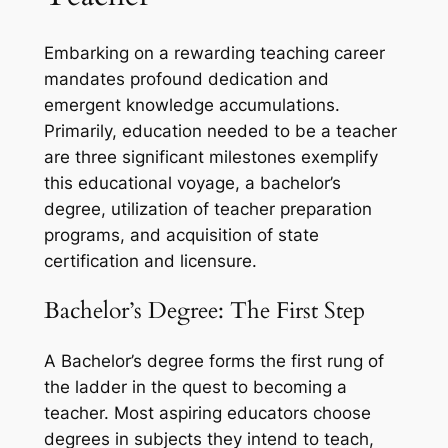
Embarking on a rewarding teaching career
mandates profound dedication and
emergent knowledge accumulations.
Primarily, education needed to be a teacher
are three significant milestones exemplify
this educational voyage, a bachelor’s
degree, utilization of teacher preparation
programs, and acquisition of state
certification and licensure.
Bachelor’s Degree: The First Step
A Bachelor’s degree forms the first rung of
the ladder in the quest to becoming a
teacher. Most aspiring educators choose
degrees in subjects they intend to teach,