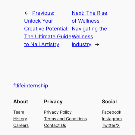
←
Previous:
Next:
The Rise
Unlock Your
of Wellness –
Creative Potential:
Navigating the
The Ultimate Guide
Wellness
to Nail Artistry
Industry
→
ftlifeinternship
About
Privacy
Social
Team
Privacy Policy
Facebook
History
Terms and Conditions
Instagram
Careers
Contact Us
Twitter/X