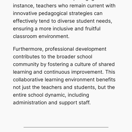
instance, teachers who remain current with
innovative pedagogical strategies can
effectively tend to diverse student needs,
ensuring a more inclusive and fruitful
classroom environment.
Furthermore, professional development
contributes to the broader school
community by fostering a culture of shared
learning and continuous improvement. This
collaborative learning environment benefits
not just the teachers and students, but the
entire school dynamic, including
administration and support staff.