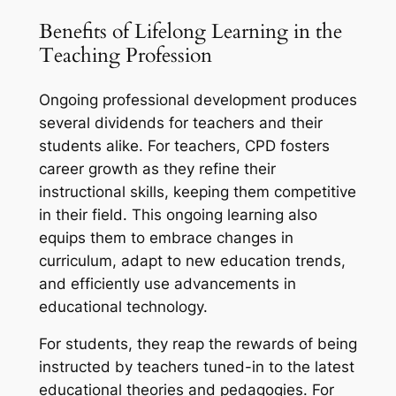
Benefits of Lifelong Learning in the
Teaching Profession
Ongoing professional development produces
several dividends for teachers and their
students alike. For teachers, CPD fosters
career growth as they refine their
instructional skills, keeping them competitive
in their field. This ongoing learning also
equips them to embrace changes in
curriculum, adapt to new education trends,
and efficiently use advancements in
educational technology.
For students, they reap the rewards of being
instructed by teachers tuned-in to the latest
educational theories and pedagogies. For