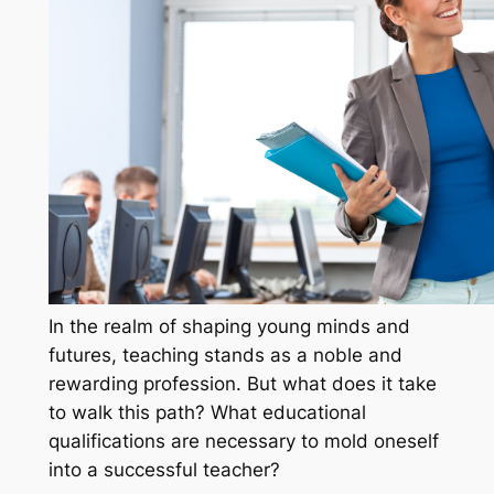
In the realm of shaping young minds and
futures, teaching stands as a noble and
rewarding profession. But what does it take
to walk this path? What educational
qualifications are necessary to mold oneself
into a successful teacher?