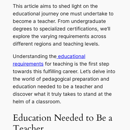
This article aims to shed light on the
educational journey one must undertake to
become a teacher. From undergraduate
degrees to specialized certifications, we’ll
explore the varying requirements across
different regions and teaching levels.
Understanding the
educational
requirements
for teaching is the first step
towards this fulfilling career. Let’s delve into
the world of pedagogical preparation and
education needed to be a teacher and
discover what it truly takes to stand at the
helm of a classroom.
Education Needed to Be a
Teacher