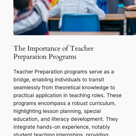
The Importance of Teacher
Preparation Programs
Teacher Preparation programs serve as a
bridge, enabling individuals to transit
seamlessly from theoretical knowledge to
practical application in teaching roles. These
programs encompass a robust curriculum,
highlighting lesson planning, special
education, and literacy development. They
integrate hands-on experience, notably
student teaching internships, providing