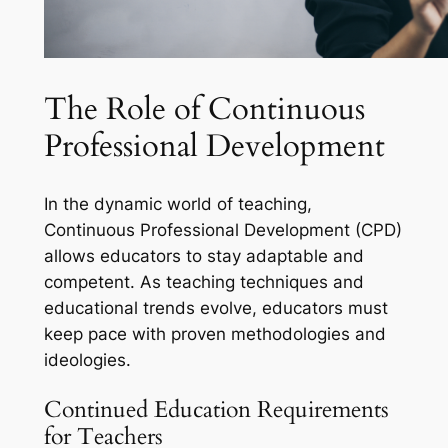
The Role of Continuous
Professional Development
In the dynamic world of teaching,
Continuous Professional Development (CPD)
allows educators to stay adaptable and
competent. As teaching techniques and
educational trends evolve, educators must
keep pace with proven methodologies and
ideologies.
Continued Education Requirements
for Teachers