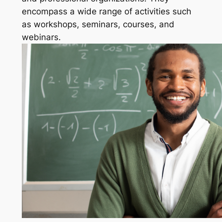
encompass a wide range of activities such
as workshops, seminars, courses, and
webinars.