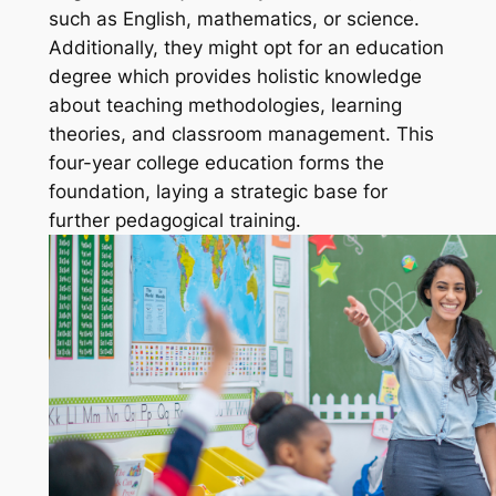
such as English, mathematics, or science.
Additionally, they might opt for an education
degree which provides holistic knowledge
about teaching methodologies, learning
theories, and classroom management. This
four-year college education forms the
foundation, laying a strategic base for
further pedagogical training.