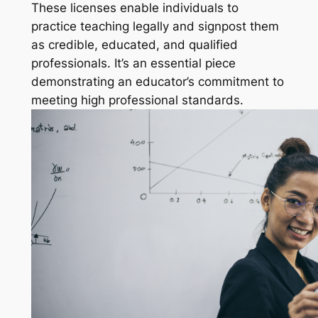
These licenses enable individuals to
practice teaching legally and signpost them
as credible, educated, and qualified
professionals. It’s an essential piece
demonstrating an educator’s commitment to
meeting high professional standards.