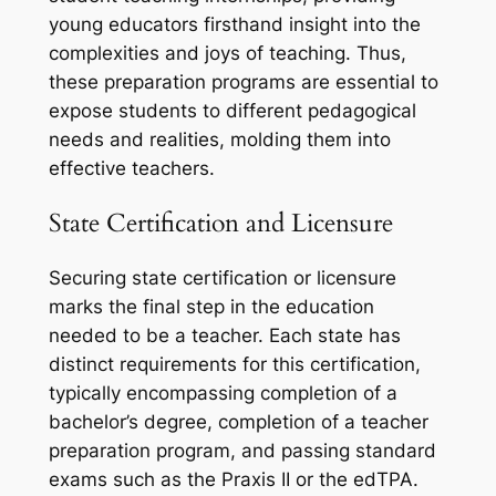
young educators firsthand insight into the
complexities and joys of teaching. Thus,
these preparation programs are essential to
expose students to different pedagogical
needs and realities, molding them into
effective teachers.
State Certification and Licensure
Securing state certification or licensure
marks the final step in the education
needed to be a teacher. Each state has
distinct requirements for this certification,
typically encompassing completion of a
bachelor’s degree, completion of a teacher
preparation program, and passing standard
exams such as the Praxis II or the edTPA.