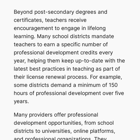
Beyond post-secondary degrees and
certificates, teachers receive
encouragement to engage in lifelong
learning. Many school districts mandate
teachers to earn a specific number of
professional development credits every
year, helping them keep up-to-date with the
latest best practices in teaching as part of
their license renewal process. For example,
some districts demand a minimum of 150
hours of professional development over five
years.
Many providers offer professional
development opportunities, from school
districts to universities, online platforms,
and professional organizations. They