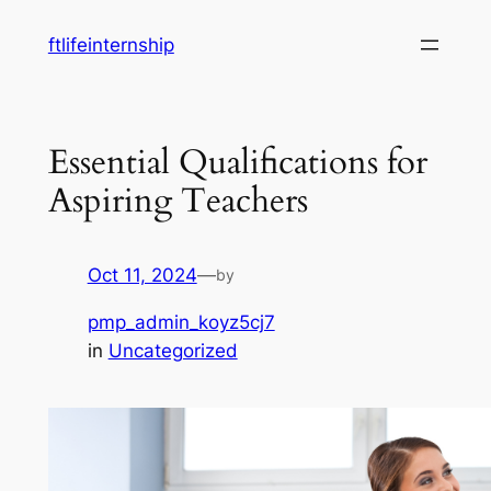
Skip
ftlifeinternship
to
content
Essential Qualifications for
Aspiring Teachers
Oct 11, 2024
—
by
pmp_admin_koyz5cj7
in
Uncategorized